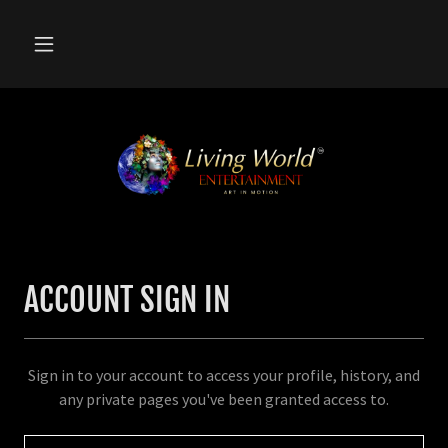
ACCOUNT SIGN IN
Sign in to your account to access your profile, history, and
any private pages you've been granted access to.