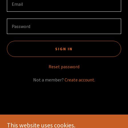
SIGN IN
Reset password
Not a member?
Create account.
This website uses cookies.
Copyright © 2026 Living World Entertainment - All Rights Reserved.